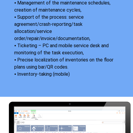
⦁ Management of the maintenance schedules,
creation of maintenance cycles,
⦁ Support of the process: service
agreement/crash-reporting/task
allocation/service
order/repair/invoice/documentation,
⦁ Ticketing – PC and mobile service desk and
monitoring of the task execution,
⦁ Precise localization of inventories on the floor
plans using bar/QR codes.
⦁ Inventory-taking (mobile)