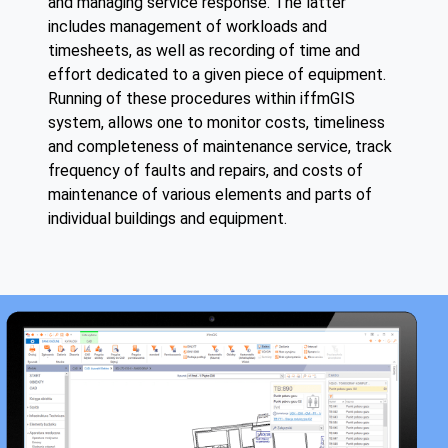
and managing service response. The latter
includes management of workloads and
timesheets, as well as recording of time and
effort dedicated to a given piece of equipment.
Running of these procedures within iffmGIS
system, allows one to monitor costs, timeliness
and completeness of maintenance service, track
frequency of faults and repairs, and costs of
maintenance of various elements and parts of
individual buildings and equipment.