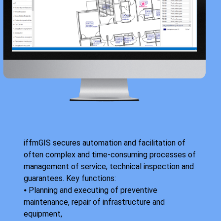
iffmGIS secures automation and facilitation of
often complex and time-consuming processes of
management of service, technical inspection and
guarantees. Key functions:
⦁ Planning and executing of preventive
maintenance, repair of infrastructure and
equipment,