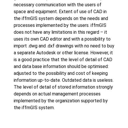
necessary communication with the users of
space and equipment. Extent of use of CAD in
the iffmGIS system depends on the needs and
processes implemented by the users. iffmGIS
does not have any limitations in this regard – it
uses its own CAD editor and with a possibility to
import .dwg and .dxf drawings with no need to buy
a separate Autodesk or other license. However, it
is a good practice that the level of detail of CAD
and data base information should be optimised:
adjusted to the possibility and cost of keeping
information up-to-date. Outdated data is useless.
The level of detail of stored information strongly
depends on actual management processes
implemented by the organization supported by
the iffmGIS system.