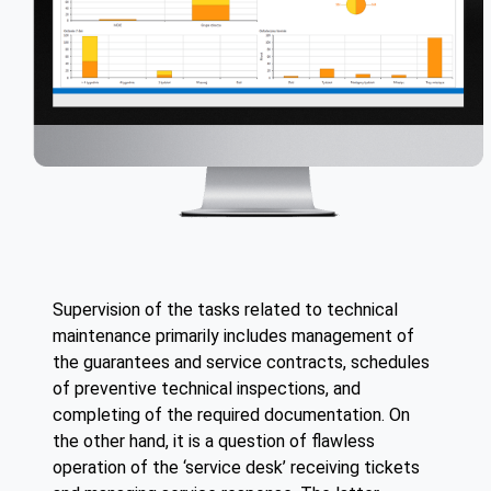
Supervision of the tasks related to technical
maintenance primarily includes management of
the guarantees and service contracts, schedules
of preventive technical inspections, and
completing of the required documentation. On
the other hand, it is a question of flawless
operation of the ‘service desk’ receiving tickets