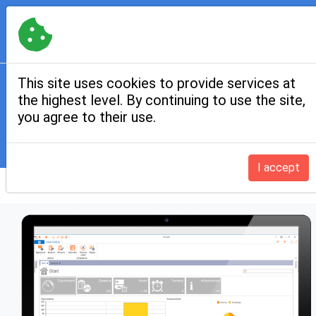
Contact:
+48 12 312 05 44
,
kontakt@iffmgis.pl
PL
|
EN
if
fm
GIS
MENU
This site uses cookies to provide services at
the highest level. By continuing to use the site,
Technical infrastructure
you agree to their use.
Home
Product modules
Technical infrastructure
I accept