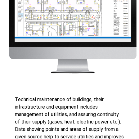
Technical maintenance of buildings, their
infrastructure and equipment includes
management of utilities, and assuring continuity
of their supply (gases, heat, electric power etc.).
Data showing points and areas of supply from a
given source help to service utilities and improves