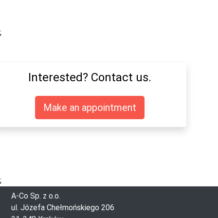
;
Interested? Contact us.
Make an appointment
;
A-Co Sp. z o.o.
ul. Józefa Chełmońskiego 206